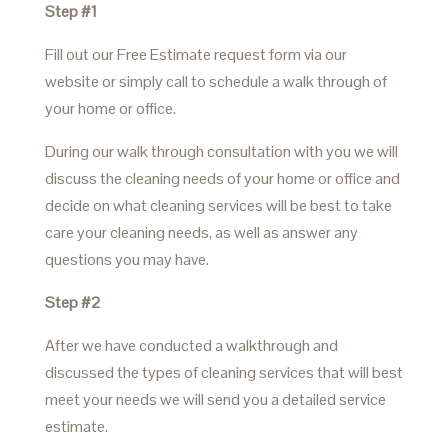
Step #1
Fill out our Free Estimate request form via our
website or simply call to schedule a walk through of
your home or office.
During our walk through consultation with you we will
discuss the cleaning needs of your home or office and
decide on what cleaning services will be best to take
care your cleaning needs, as well as answer any
questions you may have.
Step #2
After we have conducted a walkthrough and
discussed the types of cleaning services that will best
meet your needs we will send you a detailed service
estimate.