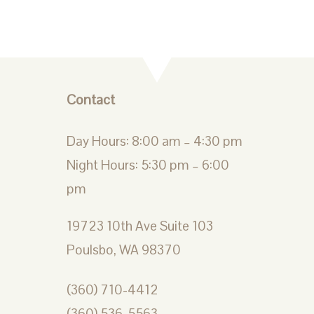
Contact
Day Hours: 8:00 am – 4:30 pm
Night Hours: 5:30 pm – 6:00
pm
19723 10th Ave Suite 103
Poulsbo, WA 98370
(360) 710-4412
(360) 536-5563