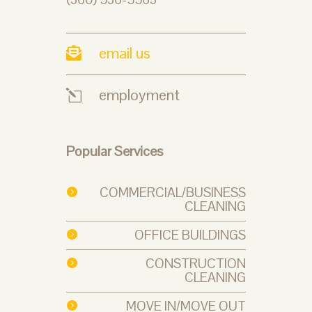
email us

employment
l
Popular Services
COMMERCIAL/BUSINESS

CLEANING
OFFICE BUILDINGS

CONSTRUCTION

CLEANING
MOVE IN/MOVE OUT
