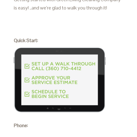
is easy! ..and we’re glad to walk you through it!
Quick Start:
Phone: