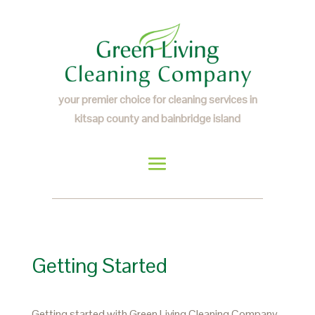
your premier choice for cleaning services in
kitsap county and bainbridge island
Getting Started
Getting started with Green Living Cleaning Company