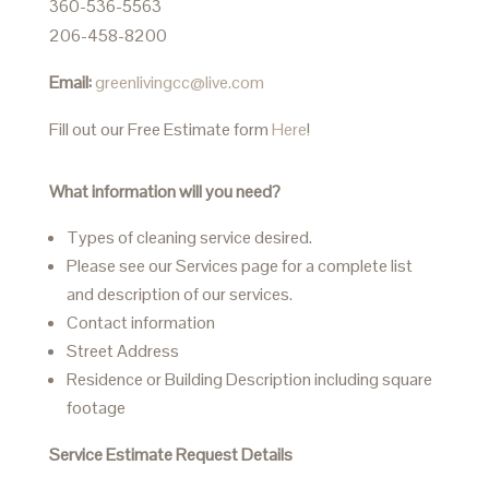
360-536-5563
206-458-8200
Email:
greenlivingcc@live.com
Fill out our Free Estimate form
Here
!
What information will you need?
Types of cleaning service desired.
Please see our Services page for a complete list
and description of our services.
Contact information
Street Address
Residence or Building Description including square
footage
Service Estimate Request Details