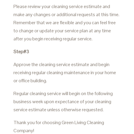
Please review your cleaning service estimate and
make any changes or additional requests at this time.
Remember that we are flexible and you can feel free
to change or update your service plan at any time
after you begin receiving regular service.
Step#3
Approve the cleaning service estimate and begin
receiving regular cleaning maintenance in your home
or office building.
Regular cleaning service will begin on the following
business week upon expectance of your cleaning
service estimate unless otherwise requested.
Thank you for choosing Green Living Cleaning
Company!