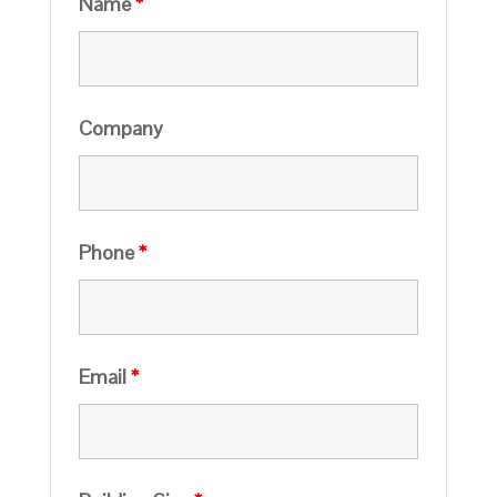
Name
*
Company
Phone
*
Email
*