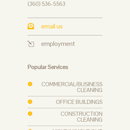
(360) 536-5563
email us

employment
l
Popular Services
COMMERCIAL/BUSINESS

CLEANING
OFFICE BUILDINGS

CONSTRUCTION

CLEANING