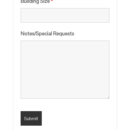
Building Size
*
Notes/Special Requests