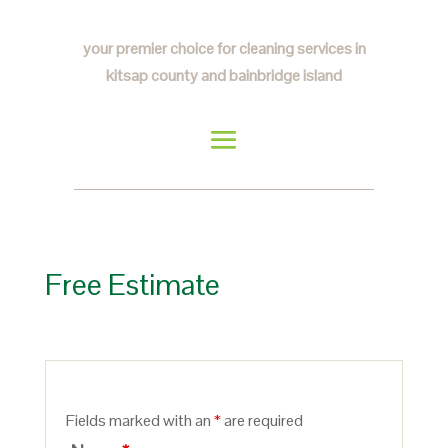
your premier choice for cleaning services in
kitsap county and bainbridge island
Free Estimate
Fields marked with an
*
are required