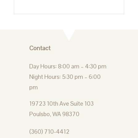
Contact
Day Hours: 8:00 am – 4:30 pm
Night Hours: 5:30 pm – 6:00
pm
19723 10th Ave Suite 103
Poulsbo, WA 98370
(360) 710-4412