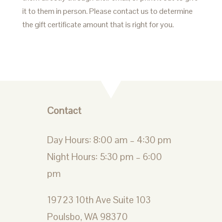
it to them in person. Please contact us to determine
the gift certificate amount that is right for you.
Contact
Day Hours: 8:00 am – 4:30 pm
Night Hours: 5:30 pm – 6:00
pm
19723 10th Ave Suite 103
Poulsbo, WA 98370