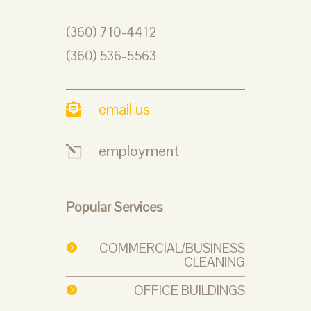
(360) 710-4412
(360) 536-5563
email us

employment
l
Popular Services
COMMERCIAL/BUSINESS

CLEANING
OFFICE BUILDINGS
