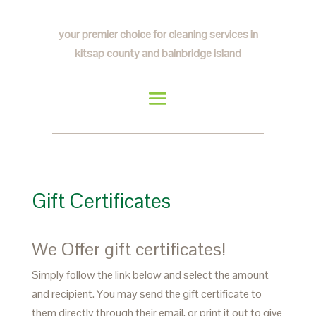
your premier choice for cleaning services in
kitsap county and bainbridge island
Gift Certificates
We Offer gift certificates!
Simply follow the link below and select the amount
and recipient. You may send the gift certificate to
them directly through their email, or print it out to give