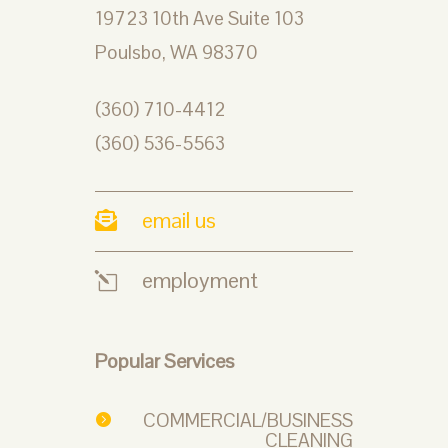
19723 10th Ave Suite 103
Poulsbo, WA 98370
(360) 710-4412
(360) 536-5563
email us

employment
l
Popular Services
COMMERCIAL/BUSINESS

CLEANING