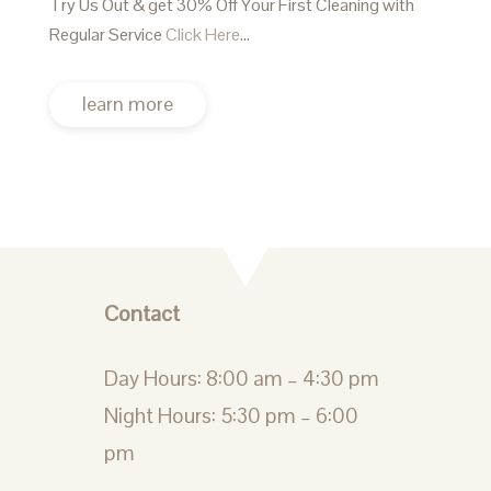
Try Us Out & get 30% Off Your First Cleaning with
Regular Service
Click Here
…
learn more
Contact
Day Hours: 8:00 am – 4:30 pm
Night Hours: 5:30 pm – 6:00
pm