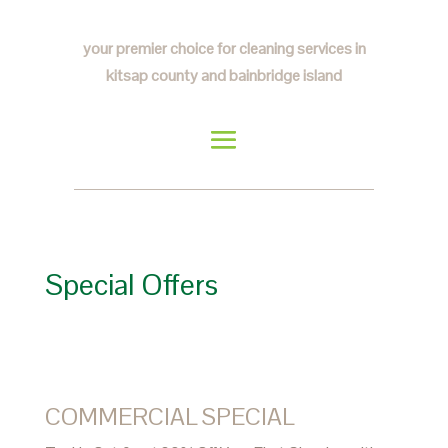
your premier choice for cleaning services in
kitsap county and bainbridge island
Special Offers
COMMERCIAL SPECIAL