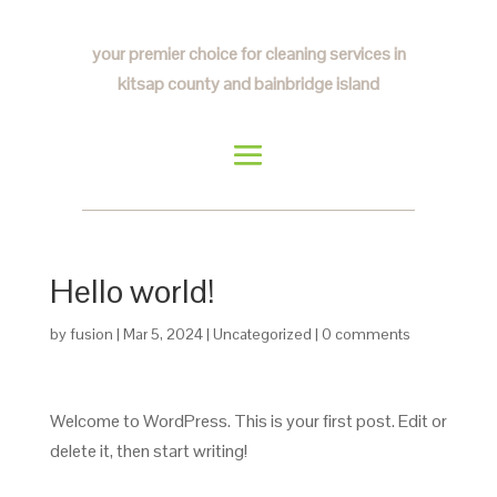
your premier choice for cleaning services in
kitsap county and bainbridge island
Hello world!
by
fusion
|
Mar 5, 2024
|
Uncategorized
|
0 comments
Welcome to WordPress. This is your first post. Edit or
delete it, then start writing!