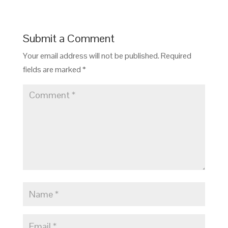
Submit a Comment
Your email address will not be published.
Required
fields are marked
*