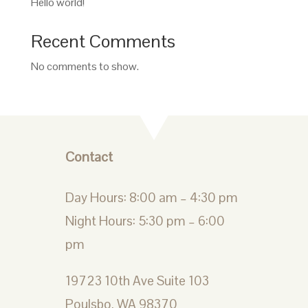
Hello world!
Recent Comments
No comments to show.
Contact
Day Hours: 8:00 am – 4:30 pm
Night Hours: 5:30 pm – 6:00
pm
19723 10th Ave Suite 103
Poulsbo, WA 98370