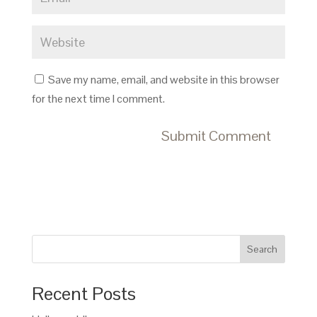
Save my name, email, and website in this browser
for the next time I comment.
Search
Recent Posts