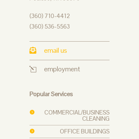
(360) 710-4412
(360) 536-5563
email us

employment
l
Popular Services
COMMERCIAL/BUSINESS

CLEANING
OFFICE BUILDINGS
